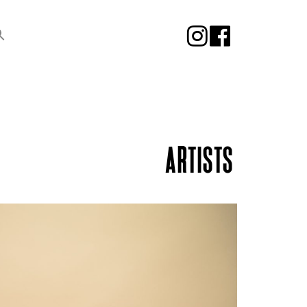
ARTISTS