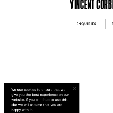
VINCENT CORB
ENQUIRIES
We use cookies to ensure that we
give you the best experience on our
website. If you continue to use this
site we will assume that you are
happy with it.