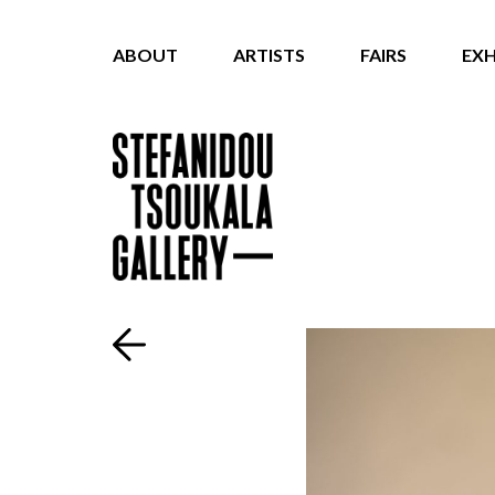
ABOUT
ARTISTS
FAIRS
EXH