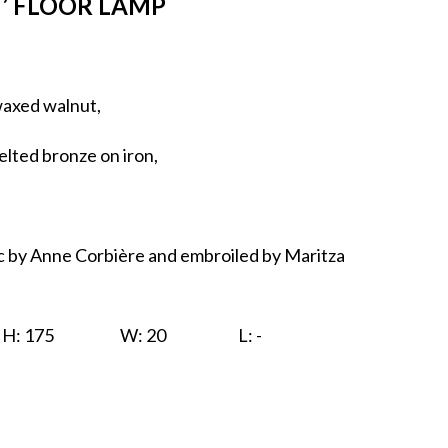
’ FLOOR LAMP
waxed walnut,
elted bronze on iron,
c by Anne Corbière and embroiled by Maritza
H: 175
W: 20
L: -