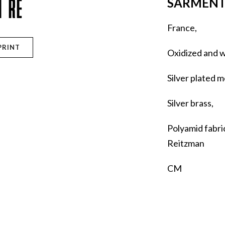
IÈRE
SARMENT
France,
PRINT
Oxidized and 
Silver plated m
Silver brass,
Polyamid fabri
Reitzman
CM