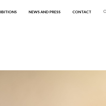
IBITIONS
NEWS AND PRESS
CONTACT