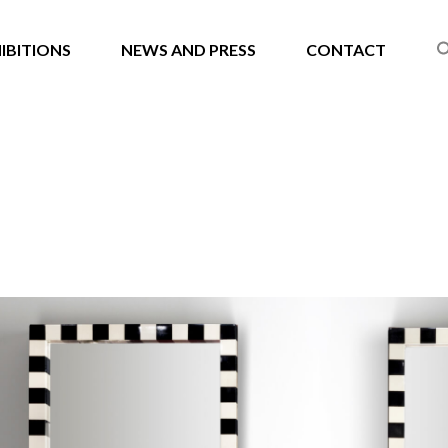
IBITIONS
NEWS AND PRESS
CONTACT