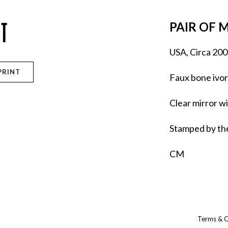
TT
PAIR OF 
USA, Circa 200
PRINT
Faux bone ivor
Clear mirror w
Stamped by the
CM
Terms & C