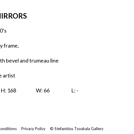
MIRRORS
0’s
y frame,
ith bevel and trumeau line
 artist
H: 168
W: 66
L: -
onditions
Privacy Policy
© Stefanidou Tsoukala Gallery