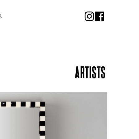
ARTISTS