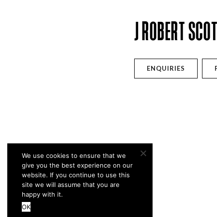
J ROBERT SCO
ENQUIRIES
We use cookies to ensure that we
give you the best experience on our
website. If you continue to use this
site we will assume that you are
happy with it.
OK