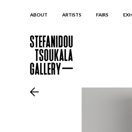
ABOUT
ARTISTS
FAIRS
EXH