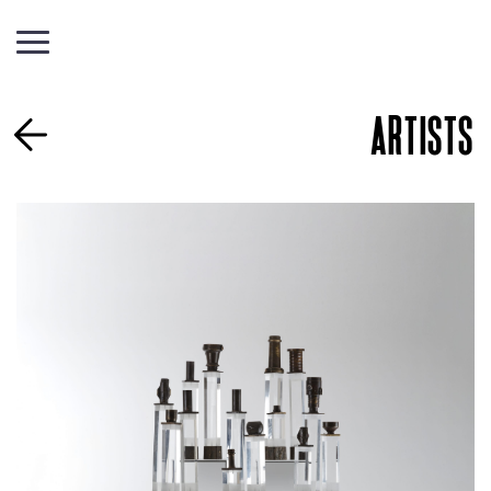
ARTISTS