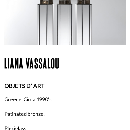
LIANA VASSALOU
OBJETS D’ ART
Greece, Circa 1990’s
Patinated bronze,
Plexiglass