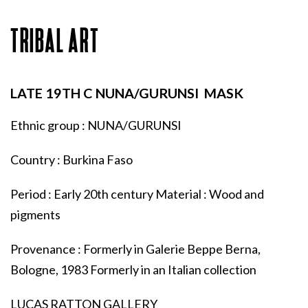
TRIBAL ART
LATE 19TH C NUNA/GURUNSI MASK
Ethnic group : NUNA/GURUNSI
Country : Burkina Faso
Period : Early 20th century Material : Wood and
pigments
Provenance : Formerly in Galerie Beppe Berna,
Bologne, 1983 Formerly in an Italian collection
LUCAS RATTON GALLERY