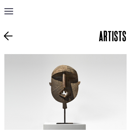
ARTISTS