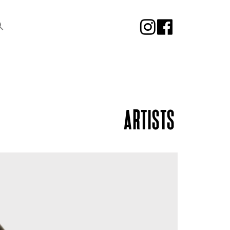
ARTISTS