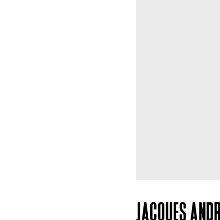
JACQUES ANDR