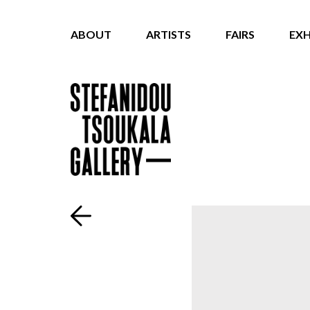
ABOUT
ARTISTS
FAIRS
EXH