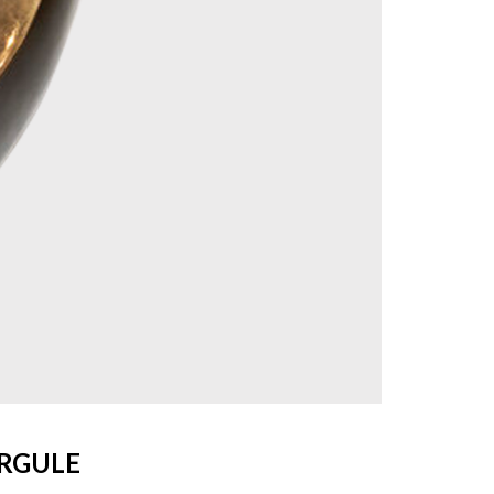
IRGULE