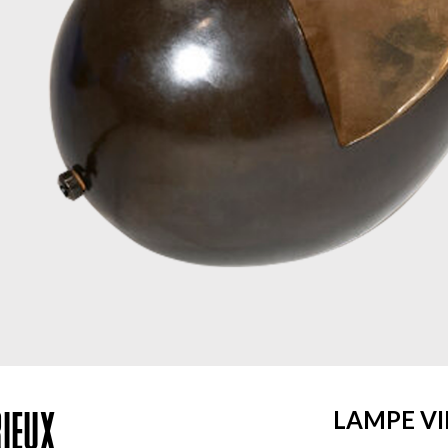
IEUX
LAMPE V