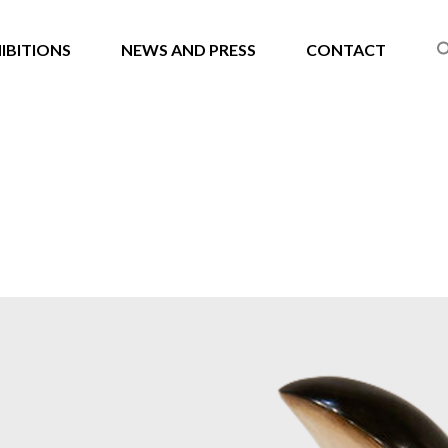
IBITIONS
NEWS AND PRESS
CONTACT