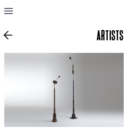
ARTISTS