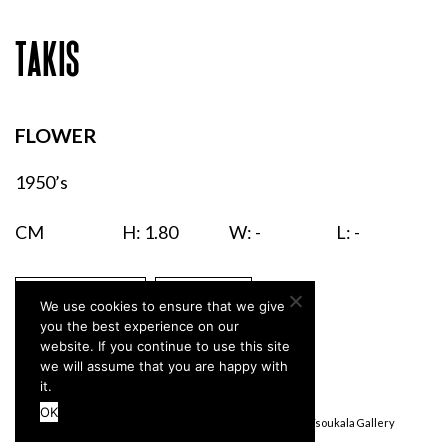
TAKIS
FLOWER
1950’s
CM
H: 1.80
W: -
L: -
ENQUIRIES
PRINT
We use cookies to ensure that we give
you the best experience on our
website. If you continue to use this site
we will assume that you are happy with
it.
OK
Terms & Conditions
Privacy Policy
© Stefanidou Tsoukala Gallery