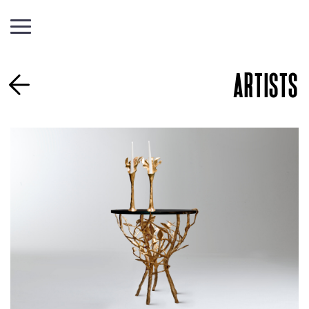
ARTISTS