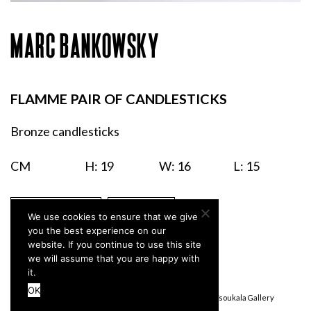
MARC BANKOWSKY
FLAMME PAIR OF CANDLESTICKS
Bronze candlesticks
CM
H: 19
W: 16
L: 15
ENQUIRIES
PRINT
We use cookies to ensure that we give
you the best experience on our
website. If you continue to use this site
we will assume that you are happy with
it.
OK
Terms & Conditions
Privacy Policy
© Stefanidou Tsoukala Gallery