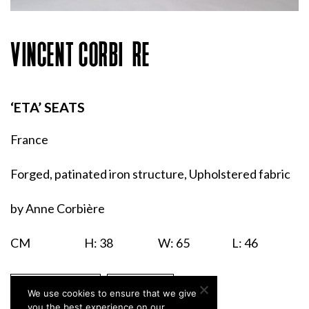
VINCENT CORBIÈRE
‘ETA’ SEATS
France
Forged, patinated iron structure, Upholstered fabric
by Anne Corbière
CM
H: 38
W: 65
L: 46
ENQUIRIES
PRINT
We use cookies to ensure that we give
you the best experience on our