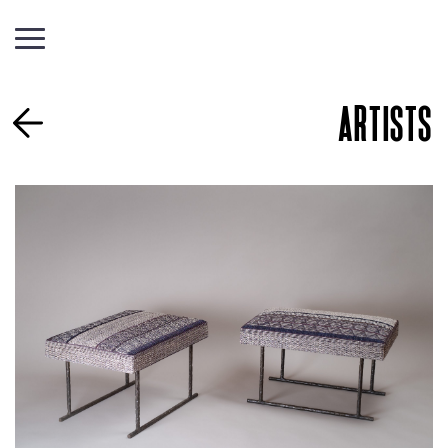
ARTISTS