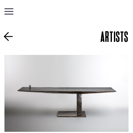
ARTISTS