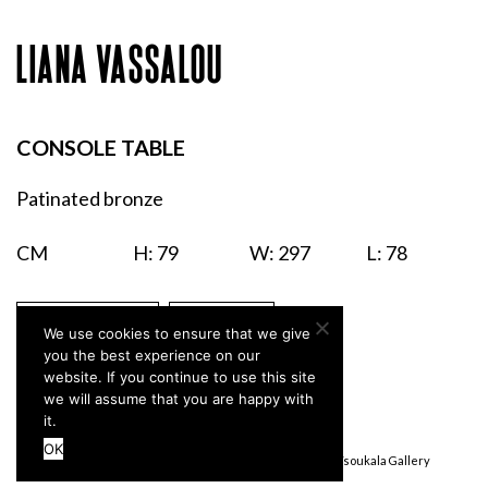
LIANA VASSALOU
CONSOLE TABLE
Patinated bronze
CM
H: 79
W: 297
L: 78
ENQUIRIES
PRINT
We use cookies to ensure that we give
you the best experience on our
website. If you continue to use this site
we will assume that you are happy with
it.
OK
Terms & Conditions
Privacy Policy
© Stefanidou Tsoukala Gallery