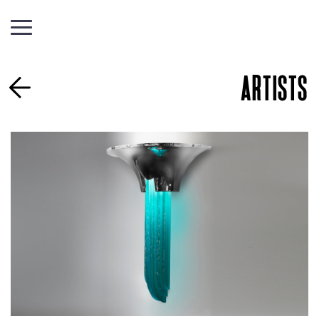
ARTISTS