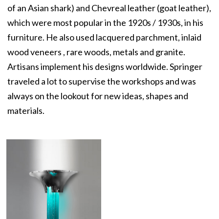
of an Asian shark) and Chevreal leather (goat leather),
which were most popular in the 1920s / 1930s, in his
furniture. He also used lacquered parchment, inlaid
wood veneers , rare woods, metals and granite.
Artisans implement his designs worldwide. Springer
traveled a lot to supervise the workshops and was
always on the lookout for new ideas, shapes and
materials.