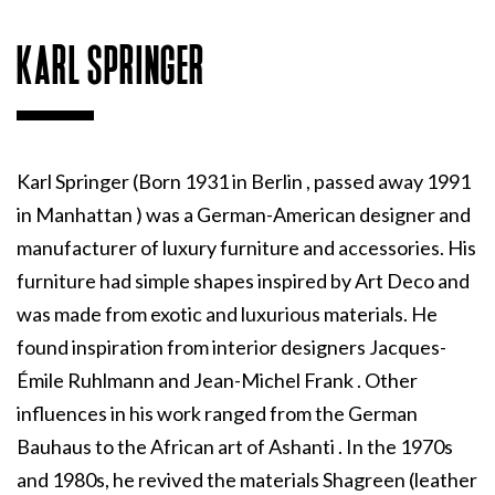
KARL SPRINGER
Karl Springer (Born 1931 in Berlin , passed away 1991
in Manhattan ) was a German-American designer and
manufacturer of luxury furniture and accessories. His
furniture had simple shapes inspired by Art Deco and
was made from exotic and luxurious materials. He
found inspiration from interior designers Jacques-
Émile Ruhlmann and Jean-Michel Frank . Other
influences in his work ranged from the German
Bauhaus to the African art of Ashanti . In the 1970s
and 1980s, he revived the materials Shagreen (leather