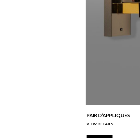
PAIR D’APPLIQUES
VIEW DETAILS