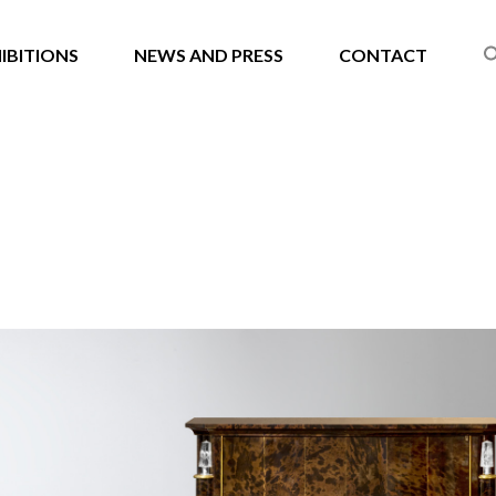
IBITIONS
NEWS AND PRESS
CONTACT