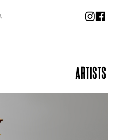
ARTISTS