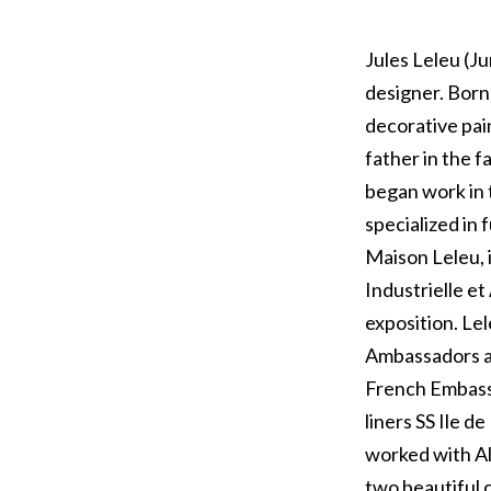
Jules Leleu (J
designer. Born
decorative pai
father in the f
began work in 
specialized in 
Maison Leleu, 
Industrielle et
exposition. Le
Ambassadors at
French Embassi
liners SS Ile d
worked with Al
two beautiful 