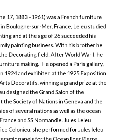
une 17, 1883 –1961) was a French furniture
 in Boulogne-sur-Mer, France, Leleu studied
nting and at the age of 26 succeeded his
amily painting business. With his brother he
the Decorating field. After World War I, he
furniture making.
He opened a Paris gallery,
in 1924 and exhibited at the 1925 Exposition
 Arts Decoratifs, winning a grand prize at the
leu designed the Grand Salon of the
 the Society of Nations in Geneva and the
es of several nations as well as the ocean
e France and SS Normandie. Jules Leleu
ice Colonieu, she performed for Jules leleu
ceramic panels for the Ocean liner Pierre