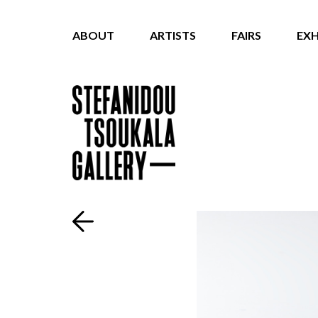
ABOUT
ARTISTS
FAIRS
EXH