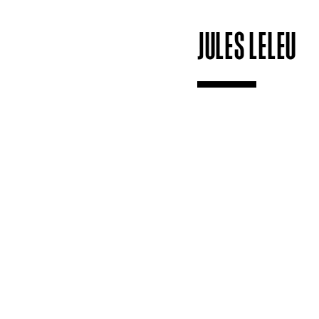
JULES LELEU