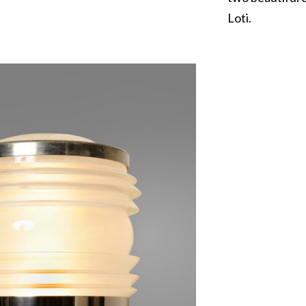
Loti.