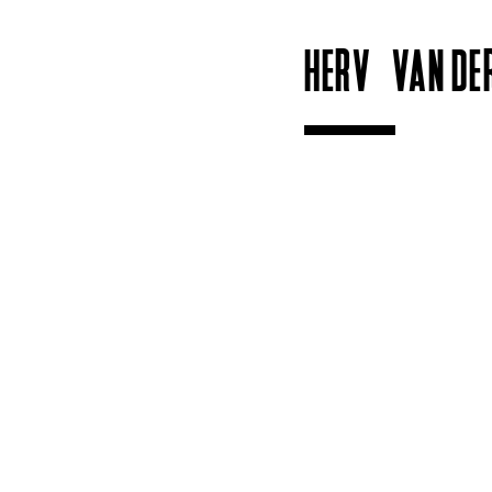
HERVÉ VAN DE