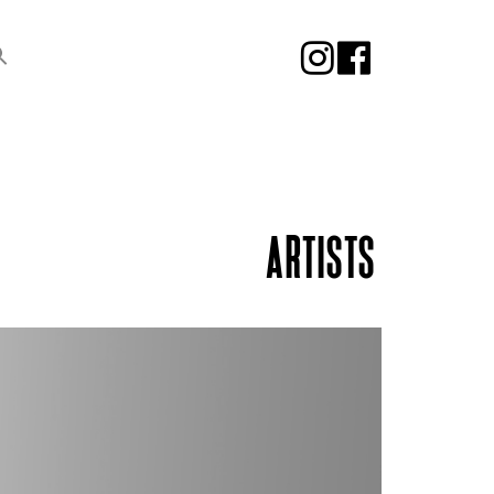
ARTISTS