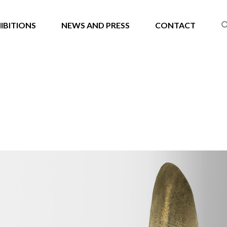
IBITIONS
NEWS AND PRESS
CONTACT