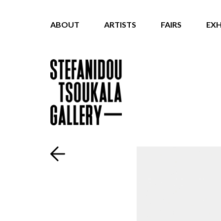
ABOUT
ARTISTS
FAIRS
EXH