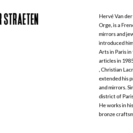
R STRAETEN
Hervé Van der 
Orge, is a Fren
mirrors and je
introduced him
Arts in Paris i
articles in 198
, Christian La
extended his pr
and mirrors. Si
district of Par
He works in hi
bronze craftsm