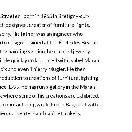
Straeten , born in 1965 in Bretigny-sur-
ch designer , creator of furniture, lights,
welry. His father was an ingineer who
 to design. Trained at the École des Beaux-
n the painting section, he created jewelry
5. He quickly collaborated with Isabel Marant
croix and even Thierry Mugler. He then
oduction to creations of furniture, lighting
nce 1999, he has run a gallery in the Marais
is, where some of his creations are exhibited.
s manufacturing workshop in Bagnolet with
en, carpenters and cabinet makers.