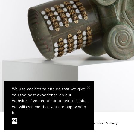
We use cookies to ensure that we give
you the best experience on our
website. If you continue to use this site
we will assume that you are happy with
it.
OK
Terms & Conditions
Privacy Policy
© Stefanidou Tsoukala Gallery